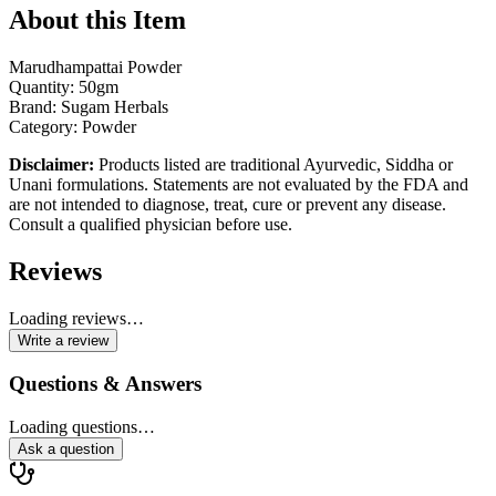
About this Item
Marudhampattai Powder
Quantity: 50gm
Brand: Sugam Herbals
Category: Powder
Disclaimer:
Products listed are traditional Ayurvedic, Siddha or
Unani formulations. Statements are not evaluated by the FDA and
are not intended to diagnose, treat, cure or prevent any disease.
Consult a qualified physician before use.
Reviews
Loading reviews…
Write a review
Questions & Answers
Loading questions…
Ask a question