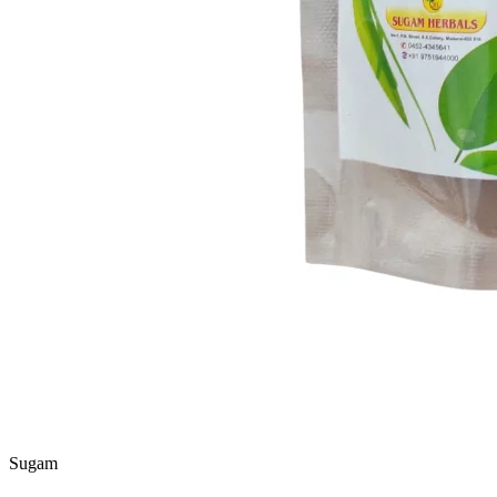
Sugam