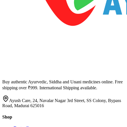
Buy authentic Ayurvedic, Siddha and Unani medicines online. Free
shipping over ₹999. International Shipping available.
Ayush Care, 24, Navalar Nagar 3rd Street, SS Colony, Bypass
Road, Madurai 625016
Shop