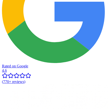
Rated on Google
4.6
(
770+
reviews)