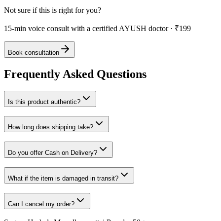
Not sure if this is right for you?
15-min voice consult with a certified AYUSH doctor · ₹199
Book consultation
Frequently Asked Questions
Is this product authentic?
How long does shipping take?
Do you offer Cash on Delivery?
What if the item is damaged in transit?
Can I cancel my order?