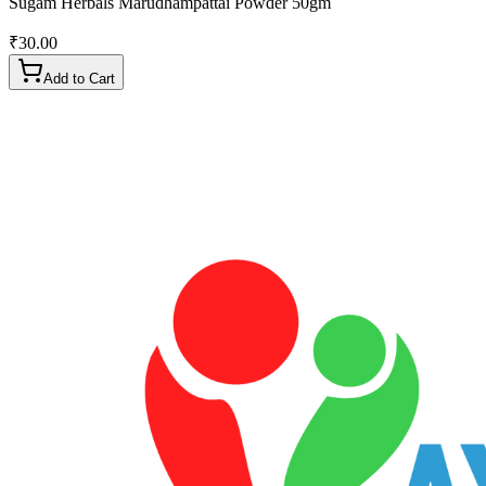
Sugam Herbals Marudhampattai Powder 50gm
₹
30.00
Add to Cart