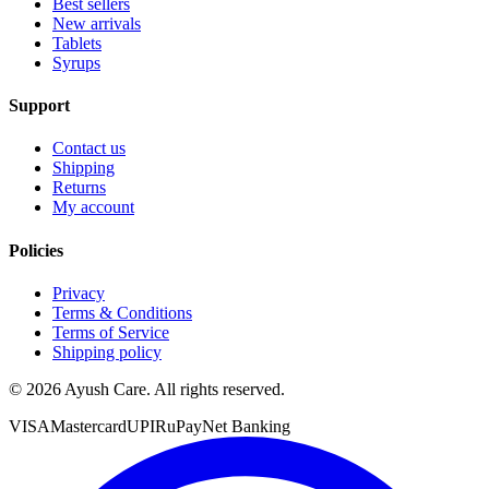
Best sellers
New arrivals
Tablets
Syrups
Support
Contact us
Shipping
Returns
My account
Policies
Privacy
Terms & Conditions
Terms of Service
Shipping policy
©
2026
Ayush Care. All rights reserved.
VISA
Mastercard
UPI
RuPay
Net Banking