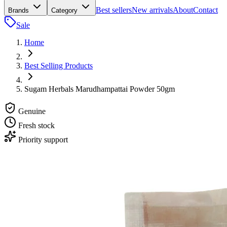
Best sellers
New arrivals
About
Contact
Brands
Category
Sale
Home
Best Selling Products
Sugam Herbals Marudhampattai Powder 50gm
Genuine
Fresh stock
Priority support