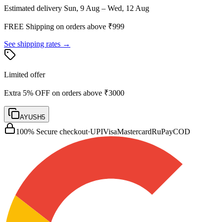
Estimated delivery
Sun, 9 Aug – Wed, 12 Aug
FREE Shipping on orders above ₹
999
See shipping rates →
Limited offer
Extra 5% OFF on orders above ₹3000
AYUSH5
100% Secure checkout
·
UPI
Visa
Mastercard
RuPay
COD