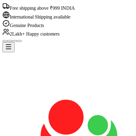
Free shipping above ₹999 INDIA
International Shipping available
Genuine Products
2Lakh+ Happy customers