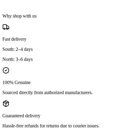
Why shop with us
Fast delivery
South:
2–4 days
North:
3–6 days
100% Genuine
Sourced directly from authorized manufacturers.
Guaranteed delivery
Hassle-free refunds for returns due to courier issues.