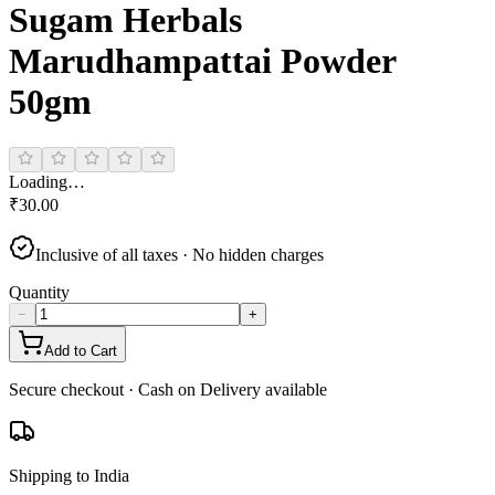
Sugam Herbals
Marudhampattai Powder
50gm
Loading…
₹
30.00
Inclusive of all taxes · No hidden charges
Quantity
−
+
Add to Cart
Secure checkout · Cash on Delivery available
Shipping to India