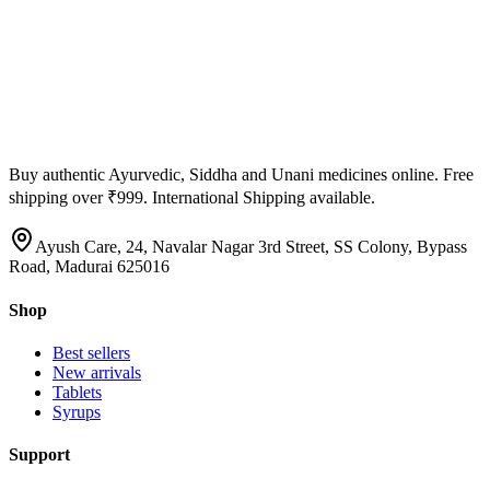
Buy authentic Ayurvedic, Siddha and Unani medicines online. Free
shipping over ₹999. International Shipping available.
Ayush Care, 24, Navalar Nagar 3rd Street, SS Colony, Bypass
Road, Madurai 625016
Shop
Best sellers
New arrivals
Tablets
Syrups
Support