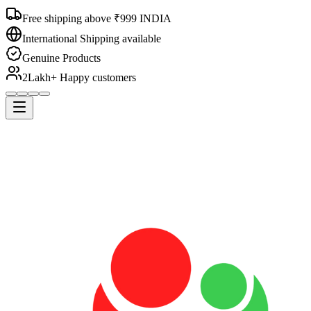
Free shipping above ₹999 INDIA
International Shipping available
Genuine Products
2Lakh+ Happy customers