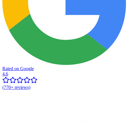
Rated on Google
4.6
(
770+
reviews)