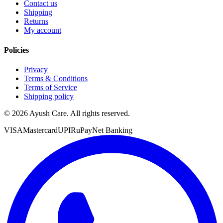
Contact us
Shipping
Returns
My account
Policies
Privacy
Terms & Conditions
Terms of Service
Shipping policy
©
2026
Ayush Care. All rights reserved.
VISA
Mastercard
UPI
RuPay
Net Banking