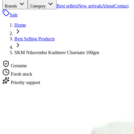
Best sellers
New arrivals
About
Contact
Brands
Category
Sale
Home
Best Selling Products
SKM Nilavembu Kudineer Churnam 100gm
Genuine
Fresh stock
Priority support