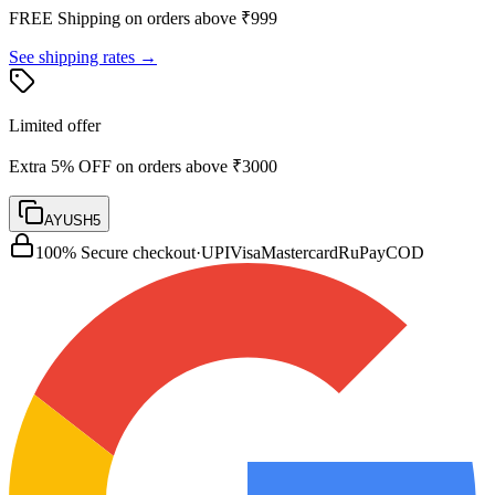
FREE Shipping on orders above ₹
999
See shipping rates →
Limited offer
Extra 5% OFF on orders above ₹3000
AYUSH5
100% Secure checkout
·
UPI
Visa
Mastercard
RuPay
COD