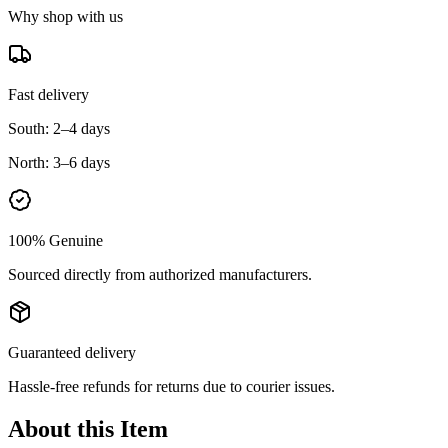
Why shop with us
Fast delivery
South:
2–4 days
North:
3–6 days
100% Genuine
Sourced directly from authorized manufacturers.
Guaranteed delivery
Hassle-free refunds for returns due to courier issues.
About this Item