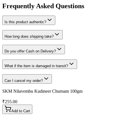
Frequently Asked Questions
Is this product authentic?
How long does shipping take?
Do you offer Cash on Delivery?
What if the item is damaged in transit?
Can I cancel my order?
SKM Nilavembu Kudineer Churnam 100gm
₹
255.00
Add to Cart