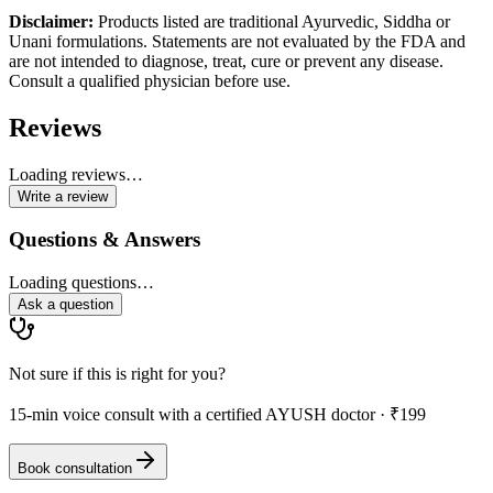
Disclaimer:
Products listed are traditional Ayurvedic, Siddha or
Unani formulations. Statements are not evaluated by the FDA and
are not intended to diagnose, treat, cure or prevent any disease.
Consult a qualified physician before use.
Reviews
Loading reviews…
Write a review
Questions & Answers
Loading questions…
Ask a question
Not sure if this is right for you?
15-min voice consult with a certified AYUSH doctor · ₹199
Book consultation