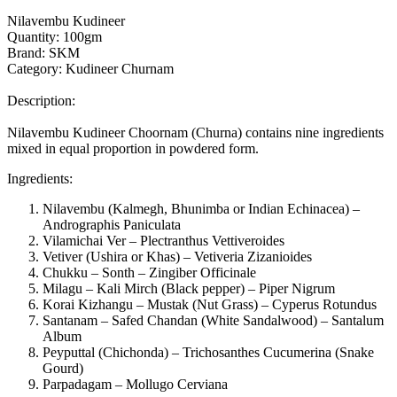
Nilavembu Kudineer
Quantity: 100gm
Brand: SKM
Category: Kudineer Churnam
Description:
Nilavembu Kudineer Choornam (Churna) contains nine ingredients
mixed in equal proportion in powdered form.
Ingredients:
Nilavembu (Kalmegh, Bhunimba or Indian Echinacea) –
Andrographis Paniculata
Vilamichai Ver – Plectranthus Vettiveroides
Vetiver (Ushira or Khas) – Vetiveria Zizanioides
Chukku – Sonth – Zingiber Officinale
Milagu – Kali Mirch (Black pepper) – Piper Nigrum
Korai Kizhangu – Mustak (Nut Grass) – Cyperus Rotundus
Santanam – Safed Chandan (White Sandalwood) – Santalum
Album
Peyputtal (Chichonda) – Trichosanthes Cucumerina (Snake
Gourd)
Parpadagam – Mollugo Cerviana