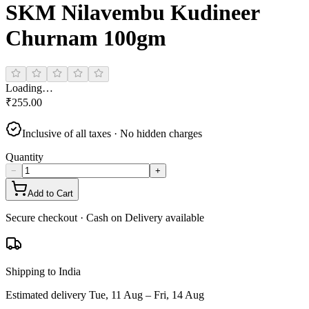
SKM Nilavembu Kudineer
Churnam 100gm
Loading…
₹
255.00
Inclusive of all taxes · No hidden charges
Quantity
−
+
Add to Cart
Secure checkout · Cash on Delivery available
Shipping to India
Estimated delivery
Tue, 11 Aug – Fri, 14 Aug