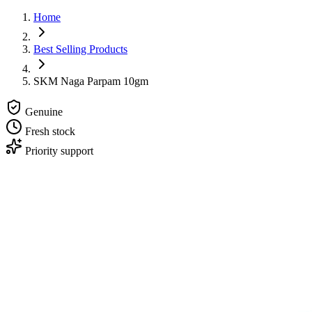
Home
Best Selling Products
SKM Naga Parpam 10gm
Genuine
Fresh stock
Priority support