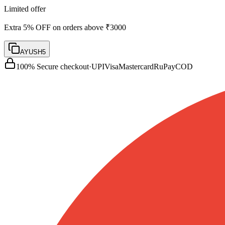
Limited offer
Extra 5% OFF on orders above ₹3000
AYUSH5
100% Secure checkout
·
UPI
Visa
Mastercard
RuPay
COD