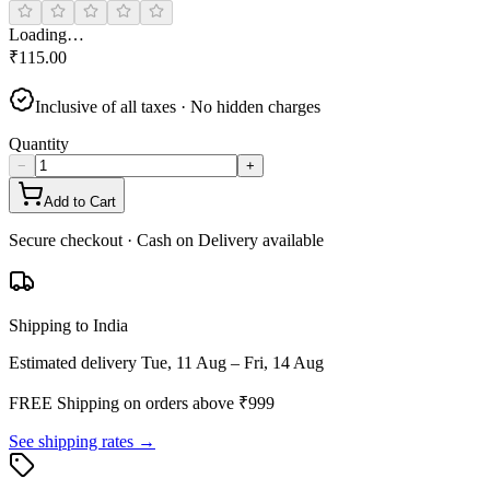
Loading…
₹
115.00
Inclusive of all taxes · No hidden charges
Quantity
−
+
Add to Cart
Secure checkout · Cash on Delivery available
Shipping to India
Estimated delivery
Tue, 11 Aug – Fri, 14 Aug
FREE Shipping on orders above ₹
999
See shipping rates →