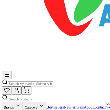
Best sellers
New arrivals
About
Contact
Brands
Category