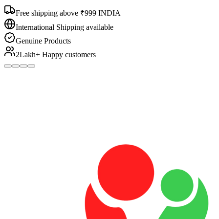
Free shipping above ₹999 INDIA
International Shipping available
Genuine Products
2Lakh+ Happy customers