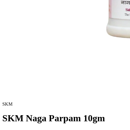
SKM
SKM Naga Parpam 10gm