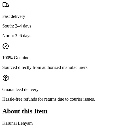
Fast delivery
South:
2–4 days
North:
3–6 days
100% Genuine
Sourced directly from authorized manufacturers.
Guaranteed delivery
Hassle-free refunds for returns due to courier issues.
About this Item
Karunai Lehyam