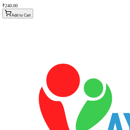
₹
240.00
Add to Cart