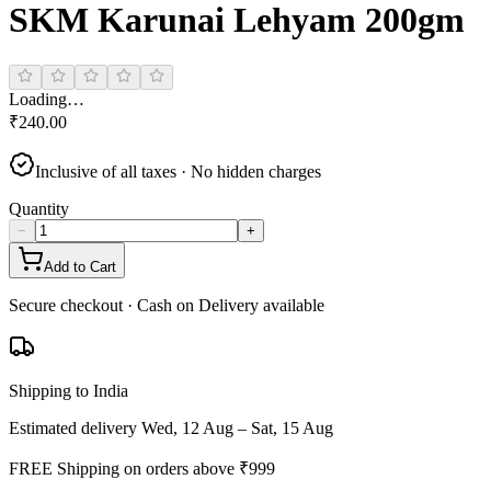
SKM Karunai Lehyam 200gm
Loading…
₹
240.00
Inclusive of all taxes · No hidden charges
Quantity
−
+
Add to Cart
Secure checkout · Cash on Delivery available
Shipping to India
Estimated delivery
Wed, 12 Aug – Sat, 15 Aug
FREE Shipping on orders above ₹
999