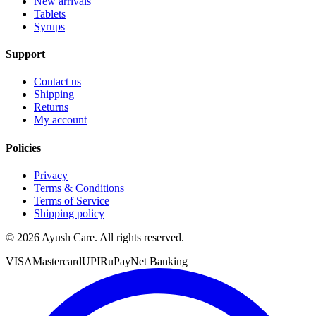
New arrivals
Tablets
Syrups
Support
Contact us
Shipping
Returns
My account
Policies
Privacy
Terms & Conditions
Terms of Service
Shipping policy
©
2026
Ayush Care. All rights reserved.
VISA
Mastercard
UPI
RuPay
Net Banking