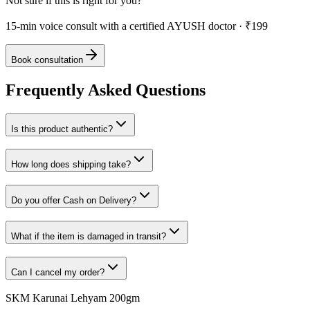
Not sure if this is right for you?
15-min voice consult with a certified AYUSH doctor · ₹199
Book consultation
Frequently Asked Questions
Is this product authentic?
How long does shipping take?
Do you offer Cash on Delivery?
What if the item is damaged in transit?
Can I cancel my order?
SKM Karunai Lehyam 200gm