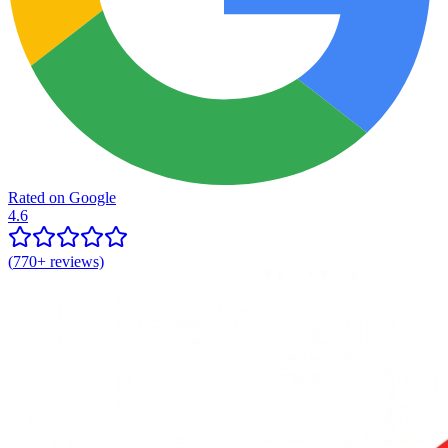
Rated on Google
4.6
(
770+
reviews)