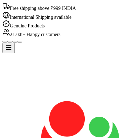
Free shipping above ₹999 INDIA
International Shipping available
Genuine Products
2Lakh+ Happy customers