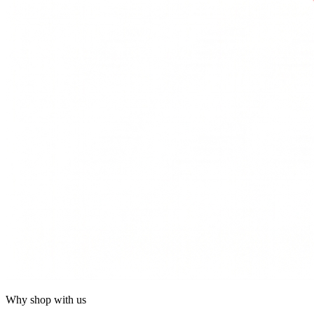
Why shop with us