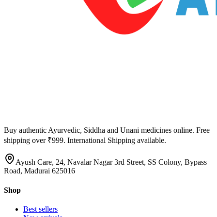
Buy authentic Ayurvedic, Siddha and Unani medicines online. Free
shipping over ₹999. International Shipping available.
Ayush Care, 24, Navalar Nagar 3rd Street, SS Colony, Bypass
Road, Madurai 625016
Shop
Best sellers