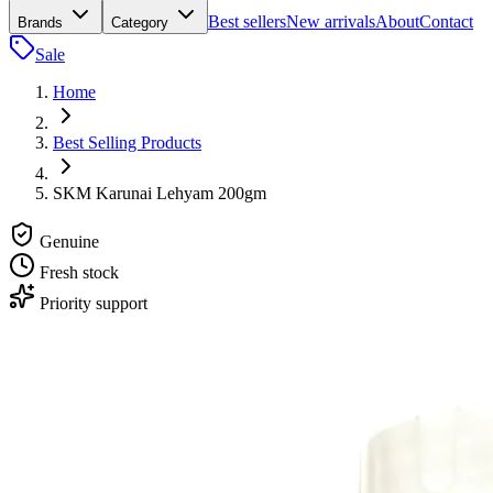
Best sellers
New arrivals
About
Contact
Brands
Category
Sale
Home
Best Selling Products
SKM Karunai Lehyam 200gm
Genuine
Fresh stock
Priority support