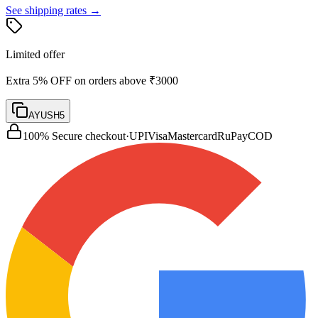
See shipping rates →
Limited offer
Extra 5% OFF on orders above ₹3000
AYUSH5
100% Secure checkout
·
UPI
Visa
Mastercard
RuPay
COD