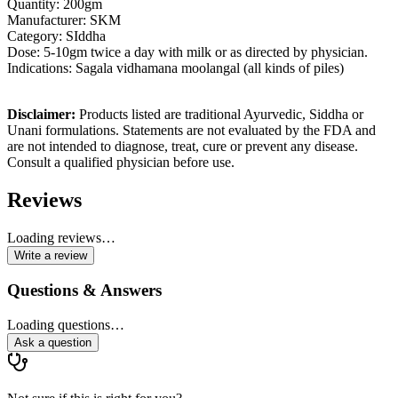
Quantity: 200gm
Manufacturer: SKM
Category: SIddha
Dose: 5-10gm twice a day with milk or as directed by physician.
Indications:
Sagala vidhamana moolangal (all kinds of piles)
Disclaimer:
Products listed are traditional Ayurvedic, Siddha or
Unani formulations. Statements are not evaluated by the FDA and
are not intended to diagnose, treat, cure or prevent any disease.
Consult a qualified physician before use.
Reviews
Loading reviews…
Write a review
Questions & Answers
Loading questions…
Ask a question