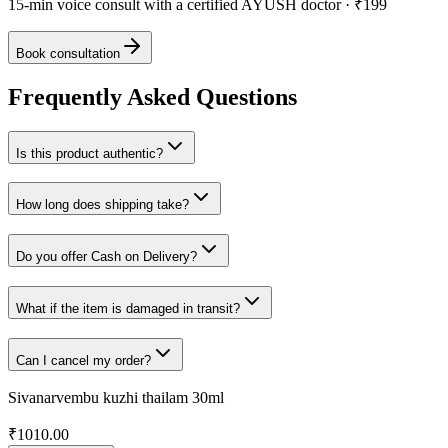
15-min voice consult with a certified AYUSH doctor · ₹199
Book consultation
Frequently Asked Questions
Is this product authentic?
How long does shipping take?
Do you offer Cash on Delivery?
What if the item is damaged in transit?
Can I cancel my order?
Sivanarvembu kuzhi thailam 30ml
₹
1010.00