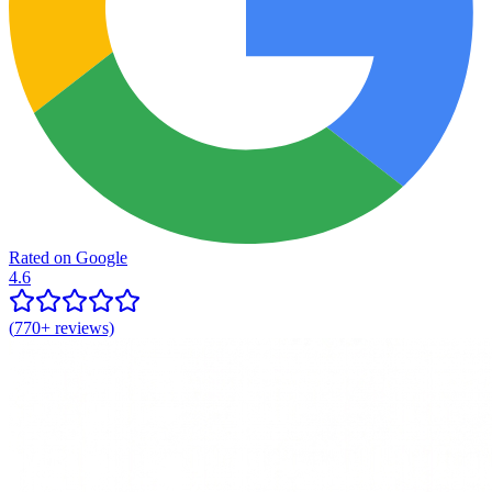
Rated on Google
4.6
(
770+
reviews)