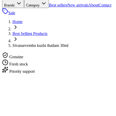
Best sellers
New arrivals
About
Contact
Brands
Category
Sale
Home
Best Selling Products
Sivanarvembu kuzhi thailam 30ml
Genuine
Fresh stock
Priority support