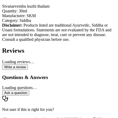
Sivanarvembu kuzhi thailam
Quantity: 30ml
Manufacturer: SKM
Category: Siddha
Disclaimer:
Products listed are traditional Ayurvedic, Siddha or
Unani formulations. Statements are not evaluated by the FDA and
are not intended to diagnose, treat, cure or prevent any disease.
Consult a qualified physician before use.
Reviews
Loading reviews…
Write a review
Questions & Answers
Loading questions…
Ask a question
Not sure if this is right for you?