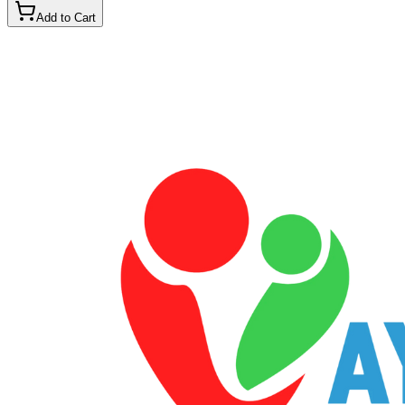
Add to Cart