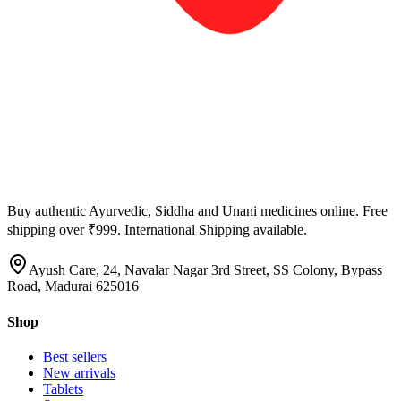
Buy authentic Ayurvedic, Siddha and Unani medicines online. Free
shipping over ₹999. International Shipping available.
Ayush Care, 24, Navalar Nagar 3rd Street, SS Colony, Bypass
Road, Madurai 625016
Shop
Best sellers
New arrivals
Tablets