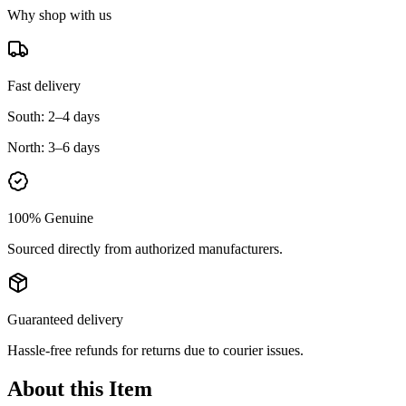
Why shop with us
Fast delivery
South:
2–4 days
North:
3–6 days
100% Genuine
Sourced directly from authorized manufacturers.
Guaranteed delivery
Hassle-free refunds for returns due to courier issues.
About this Item