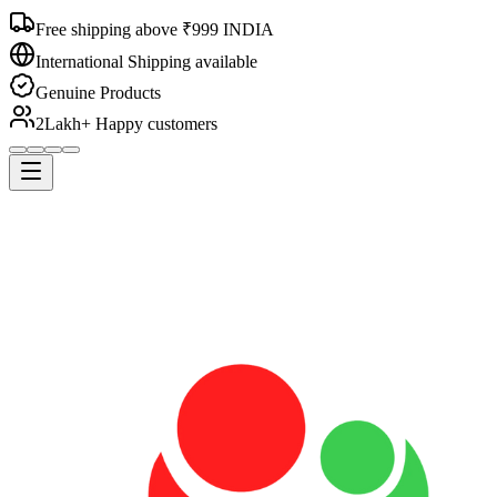
Free shipping above ₹999 INDIA
International Shipping available
Genuine Products
2Lakh+ Happy customers