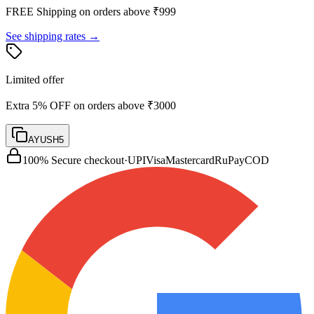
FREE Shipping on orders above ₹
999
See shipping rates →
Limited offer
Extra 5% OFF on orders above ₹3000
AYUSH5
100% Secure checkout
·
UPI
Visa
Mastercard
RuPay
COD