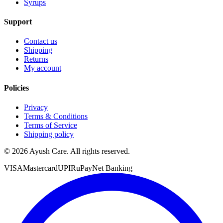
Syrups
Support
Contact us
Shipping
Returns
My account
Policies
Privacy
Terms & Conditions
Terms of Service
Shipping policy
©
2026
Ayush Care. All rights reserved.
VISA
Mastercard
UPI
RuPay
Net Banking