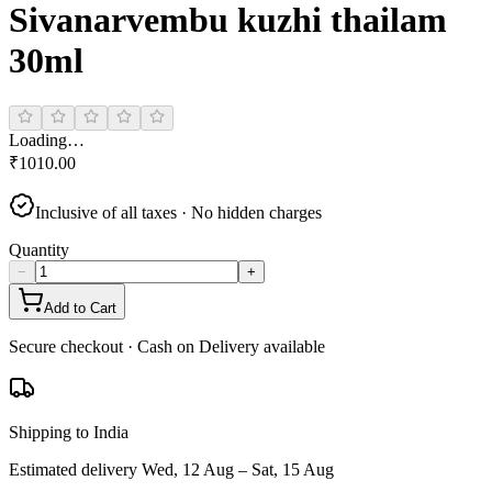
Sivanarvembu kuzhi thailam
30ml
Loading…
₹
1010.00
Inclusive of all taxes · No hidden charges
Quantity
−
+
Add to Cart
Secure checkout · Cash on Delivery available
Shipping to India
Estimated delivery
Wed, 12 Aug – Sat, 15 Aug