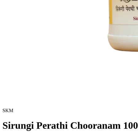
SKM
Sirungi Perathi Chooranam 10