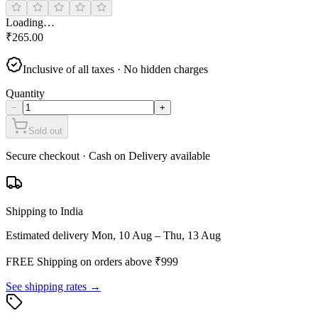
Loading…
₹
265.00
Inclusive of all taxes · No hidden charges
Quantity
−
+
Sold out
Secure checkout · Cash on Delivery available
Shipping to India
Estimated delivery
Mon, 10 Aug – Thu, 13 Aug
FREE Shipping on orders above ₹
999
See shipping rates →