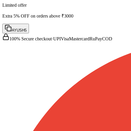
Limited offer
Extra 5% OFF on orders above ₹3000
AYUSH5
100% Secure checkout
·
UPI
Visa
Mastercard
RuPay
COD