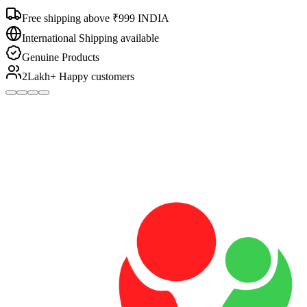
Free shipping above ₹999 INDIA
International Shipping available
Genuine Products
2Lakh+ Happy customers