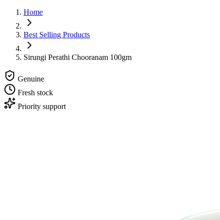
Home
Best Selling Products
Sirungi Perathi Chooranam 100gm
Genuine
Fresh stock
Priority support