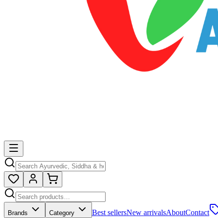
Best sellers
New arrivals
About
Contact
Brands
Category