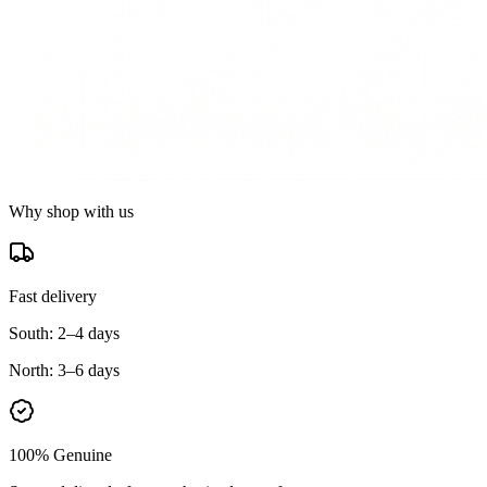
Why shop with us
Fast delivery
South:
2–4 days
North:
3–6 days
100% Genuine