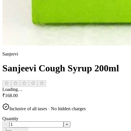
Sanjeevi
Sanjeevi Cough Syrup 200ml
Loading…
₹
168.00
Inclusive of all taxes · No hidden charges
Quantity
−
+