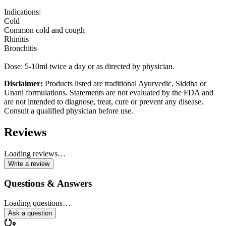
Indications:
Cold
Common cold and cough
Rhinitis
Bronchitis
Dose: 5-10ml twice a day or as directed by physician.
Disclaimer:
Products listed are traditional Ayurvedic, Siddha or
Unani formulations. Statements are not evaluated by the FDA and
are not intended to diagnose, treat, cure or prevent any disease.
Consult a qualified physician before use.
Reviews
Loading reviews…
Write a review
Questions & Answers
Loading questions…
Ask a question