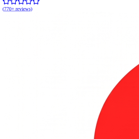
(
770+
reviews)