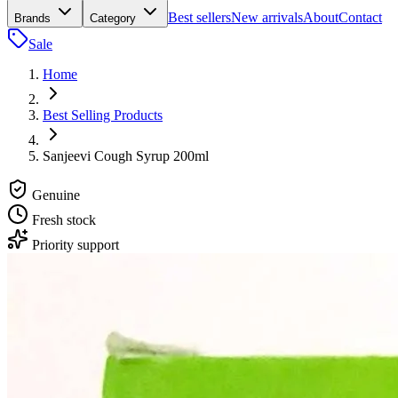
Best sellers
New arrivals
About
Contact
Brands
Category
Sale
Home
Best Selling Products
Sanjeevi Cough Syrup 200ml
Genuine
Fresh stock
Priority support