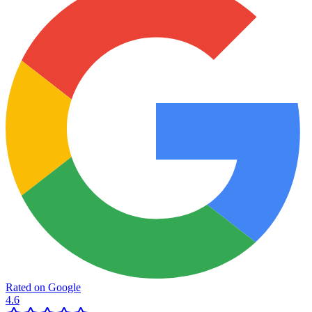
Rated on Google
4.6