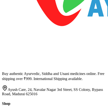
Buy authentic Ayurvedic, Siddha and Unani medicines online. Free
shipping over ₹999. International Shipping available.
Ayush Care, 24, Navalar Nagar 3rd Street, SS Colony, Bypass
Road, Madurai 625016
Shop