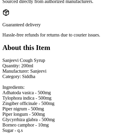
Sourced directly from authorized manufacturers.
Guaranteed delivery
Hassle-free refunds for returns due to courier issues.
About this Item
Sanjeevi Cough Syrup
Quantity: 200ml
Manufacturer: Sanjeevi
Category: Siddha
Ingredients:
Adhatoda vasica - 500mg
Tylophora indica - 500mg
Zingiber officinale - 500mg
Piper nigrum - 500mg
Piper longum - 500mg
Glycyrrhiza glabra - 500mg
Borneo camphor - 10mg
Sugar - q.s