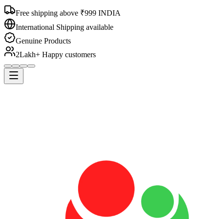
Free shipping above ₹999 INDIA
International Shipping available
Genuine Products
2Lakh+ Happy customers