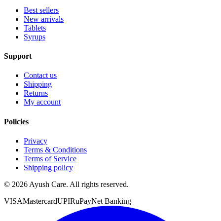
Best sellers
New arrivals
Tablets
Syrups
Support
Contact us
Shipping
Returns
My account
Policies
Privacy
Terms & Conditions
Terms of Service
Shipping policy
©
2026
Ayush Care. All rights reserved.
VISA
Mastercard
UPI
RuPay
Net Banking