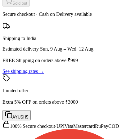
Sold out
Secure checkout · Cash on Delivery available
Shipping to India
Estimated delivery
Sun, 9 Aug – Wed, 12 Aug
FREE Shipping on orders above ₹
999
See shipping rates →
Limited offer
Extra 5% OFF on orders above ₹3000
AYUSH5
100% Secure checkout
·
UPI
Visa
Mastercard
RuPay
COD