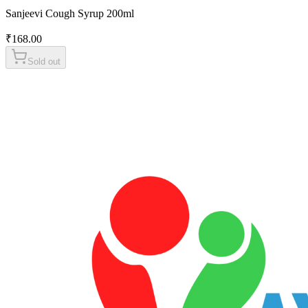
Sanjeevi Cough Syrup 200ml
₹
168.00
Sold out