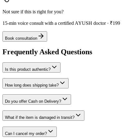
Not sure if this is right for you?
15-min voice consult with a certified AYUSH doctor · ₹199
Book consultation
Frequently Asked Questions
Is this product authentic?
How long does shipping take?
Do you offer Cash on Delivery?
What if the item is damaged in transit?
Can I cancel my order?