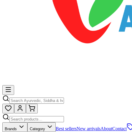
Best sellers
New arrivals
About
Contact
Brands
Category