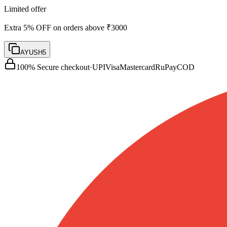
Limited offer
Extra 5% OFF on orders above ₹3000
AYUSH5
100% Secure checkout
·
UPI
Visa
Mastercard
RuPay
COD