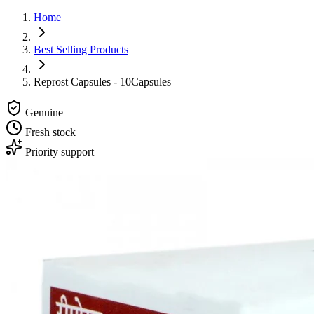
Home
Best Selling Products
Reprost Capsules - 10Capsules
Genuine
Fresh stock
Priority support