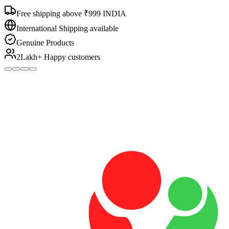
Free shipping above ₹999 INDIA
International Shipping available
Genuine Products
2Lakh+ Happy customers