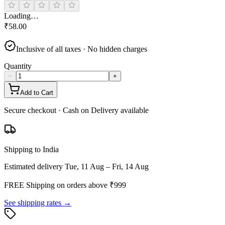
Loading…
₹
58.00
Inclusive of all taxes · No hidden charges
Quantity
−
+
Add to Cart
Secure checkout · Cash on Delivery available
Shipping to India
Estimated delivery
Tue, 11 Aug – Fri, 14 Aug
FREE Shipping on orders above ₹
999
See shipping rates →