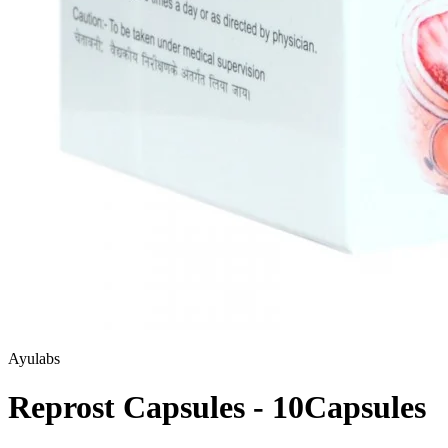
Ayulabs
Reprost Capsules - 10Capsules