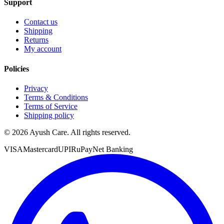
Support
Contact us
Shipping
Returns
My account
Policies
Privacy
Terms & Conditions
Terms of Service
Shipping policy
©
2026
Ayush Care. All rights reserved.
VISA
Mastercard
UPI
RuPay
Net Banking