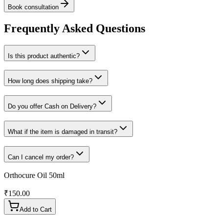
Book consultation
Frequently Asked Questions
Is this product authentic?
How long does shipping take?
Do you offer Cash on Delivery?
What if the item is damaged in transit?
Can I cancel my order?
Orthocure Oil 50ml
₹
150.00
Add to Cart