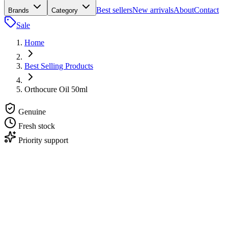
Best sellers
New arrivals
About
Contact
Brands
Category
Sale
Home
Best Selling Products
Orthocure Oil 50ml
Genuine
Fresh stock
Priority support