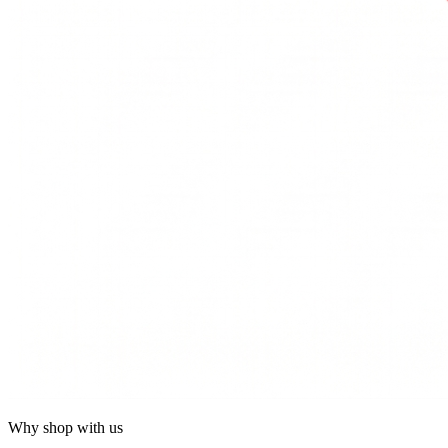
Why shop with us