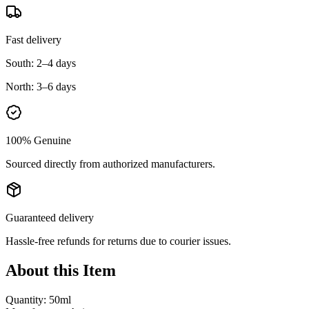
Fast delivery
South:
2–4 days
North:
3–6 days
100% Genuine
Sourced directly from authorized manufacturers.
Guaranteed delivery
Hassle-free refunds for returns due to courier issues.
About this Item
Quantity: 50ml