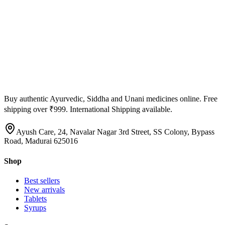
Buy authentic Ayurvedic, Siddha and Unani medicines online. Free
shipping over ₹999. International Shipping available.
Ayush Care, 24, Navalar Nagar 3rd Street, SS Colony, Bypass
Road, Madurai 625016
Shop
Best sellers
New arrivals
Tablets
Syrups