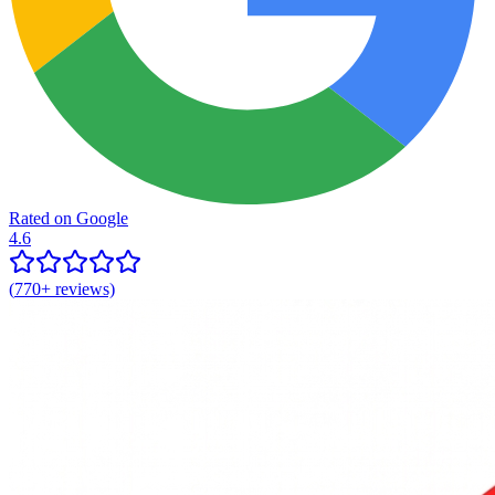
Rated on Google
4.6
(
770+
reviews)