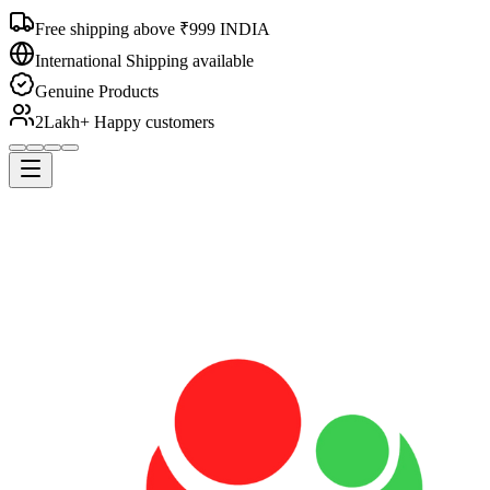
Free shipping above ₹999 INDIA
International Shipping available
Genuine Products
2Lakh+ Happy customers