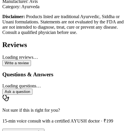
Manufacturer: Avis
Category: Ayurveda
Disclaimer:
Products listed are traditional Ayurvedic, Siddha or
Unani formulations. Statements are not evaluated by the FDA and
are not intended to diagnose, treat, cure or prevent any disease.
Consult a qualified physician before use.
Reviews
Loading reviews…
Write a review
Questions & Answers
Loading questions…
Ask a question
Not sure if this is right for you?
15-min voice consult with a certified AYUSH doctor · ₹199