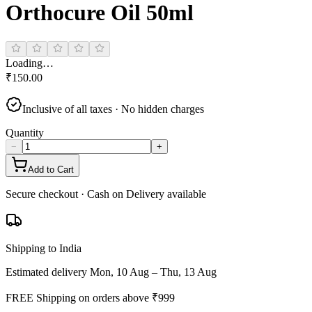
Orthocure Oil 50ml
Loading…
₹
150.00
Inclusive of all taxes · No hidden charges
Quantity
−
+
Add to Cart
Secure checkout · Cash on Delivery available
Shipping to India
Estimated delivery
Mon, 10 Aug – Thu, 13 Aug
FREE Shipping on orders above ₹
999