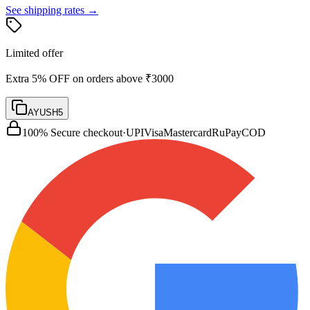
See shipping rates →
Limited offer
Extra 5% OFF on orders above ₹3000
AYUSH5
100% Secure checkout
·
UPI
Visa
Mastercard
RuPay
COD