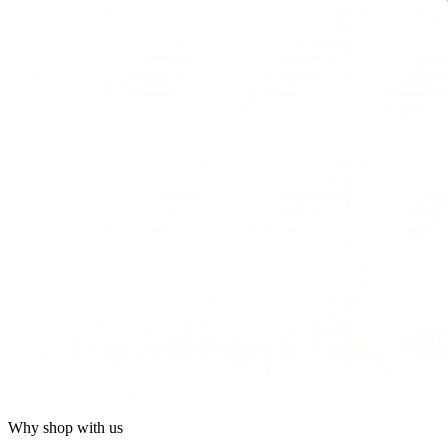
Why shop with us