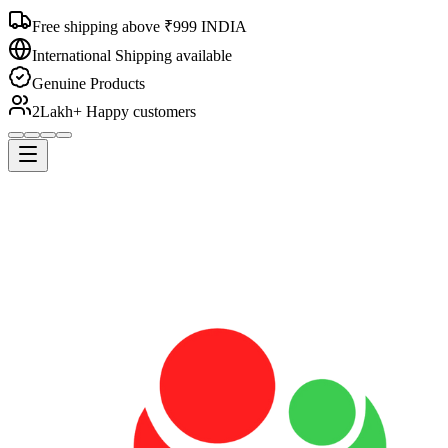
Free shipping above ₹999 INDIA
International Shipping available
Genuine Products
2Lakh+ Happy customers