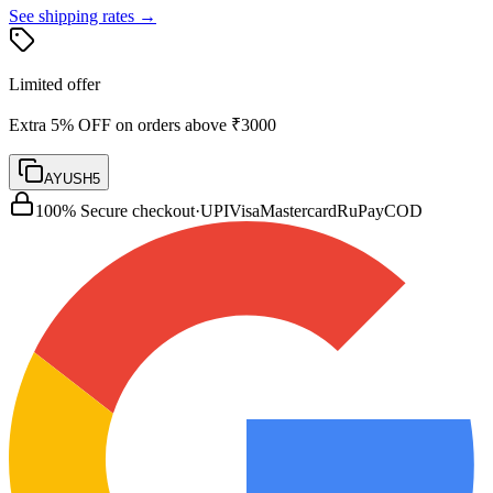
See shipping rates →
Limited offer
Extra 5% OFF on orders above ₹3000
AYUSH5
100% Secure checkout
·
UPI
Visa
Mastercard
RuPay
COD