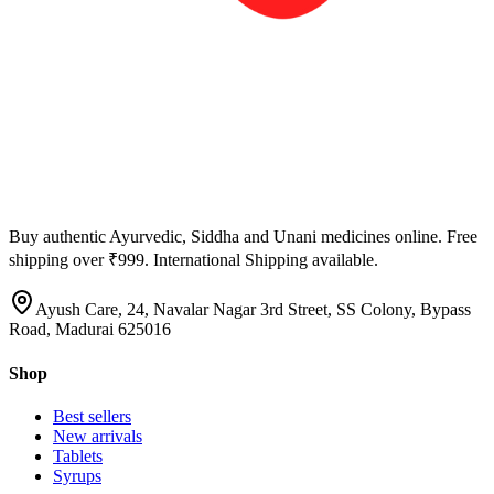
Buy authentic Ayurvedic, Siddha and Unani medicines online. Free
shipping over ₹999. International Shipping available.
Ayush Care, 24, Navalar Nagar 3rd Street, SS Colony, Bypass
Road, Madurai 625016
Shop
Best sellers
New arrivals
Tablets
Syrups