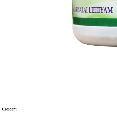
Crescent