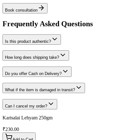
Book consultation
Frequently Asked Questions
Is this product authentic?
How long does shipping take?
Do you offer Cash on Delivery?
What if the item is damaged in transit?
Can I cancel my order?
Karisalai Lehyam 250gm
₹
230.00
Add to Cart