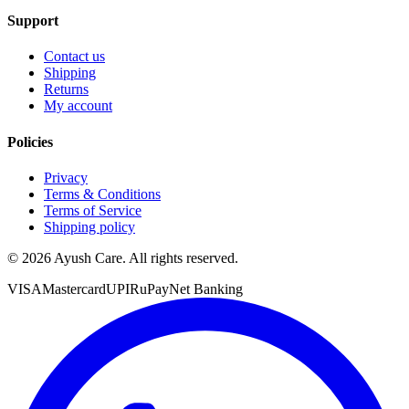
Support
Contact us
Shipping
Returns
My account
Policies
Privacy
Terms & Conditions
Terms of Service
Shipping policy
©
2026
Ayush Care. All rights reserved.
VISA
Mastercard
UPI
RuPay
Net Banking