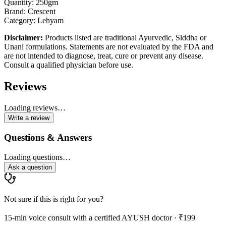
Quantity: 250gm
Brand: Crescent
Category: Lehyam
Disclaimer:
Products listed are traditional Ayurvedic, Siddha or
Unani formulations. Statements are not evaluated by the FDA and
are not intended to diagnose, treat, cure or prevent any disease.
Consult a qualified physician before use.
Reviews
Loading reviews…
Write a review
Questions & Answers
Loading questions…
Ask a question
Not sure if this is right for you?
15-min voice consult with a certified AYUSH doctor · ₹199