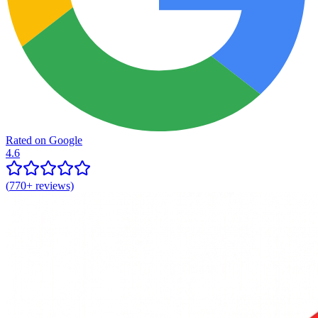
Rated on Google
4.6
(
770+
reviews)