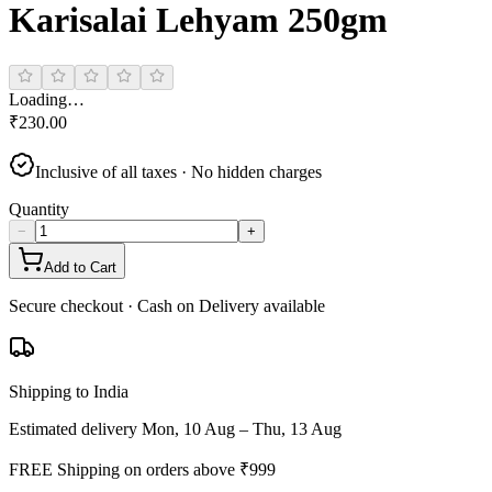
Karisalai Lehyam 250gm
Loading…
₹
230.00
Inclusive of all taxes · No hidden charges
Quantity
−
+
Add to Cart
Secure checkout · Cash on Delivery available
Shipping to India
Estimated delivery
Mon, 10 Aug – Thu, 13 Aug
FREE Shipping on orders above ₹
999