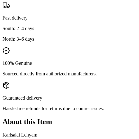
Fast delivery
South:
2–4 days
North:
3–6 days
100% Genuine
Sourced directly from authorized manufacturers.
Guaranteed delivery
Hassle-free refunds for returns due to courier issues.
About this Item
Karisalai Lehyam