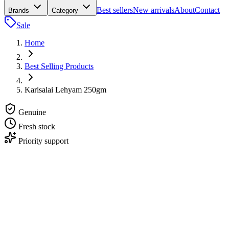
Best sellers
New arrivals
About
Contact
Brands
Category
Sale
Home
Best Selling Products
Karisalai Lehyam 250gm
Genuine
Fresh stock
Priority support