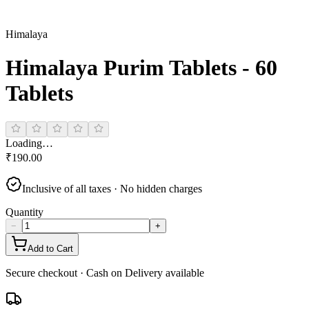
Himalaya
Himalaya Purim Tablets - 60
Tablets
Loading…
₹
190.00
Inclusive of all taxes · No hidden charges
Quantity
−
+
Add to Cart
Secure checkout · Cash on Delivery available