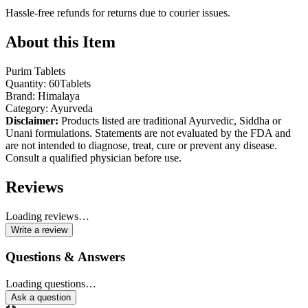
Hassle-free refunds for returns due to courier issues.
About this Item
Purim Tablets
Quantity: 60Tablets
Brand: Himalaya
Category: Ayurveda
Disclaimer:
Products listed are traditional Ayurvedic, Siddha or
Unani formulations. Statements are not evaluated by the FDA and
are not intended to diagnose, treat, cure or prevent any disease.
Consult a qualified physician before use.
Reviews
Loading reviews…
Write a review
Questions & Answers
Loading questions…
Ask a question