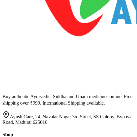
Buy authentic Ayurvedic, Siddha and Unani medicines online. Free
shipping over ₹999. International Shipping available.
Ayush Care, 24, Navalar Nagar 3rd Street, SS Colony, Bypass
Road, Madurai 625016
Shop