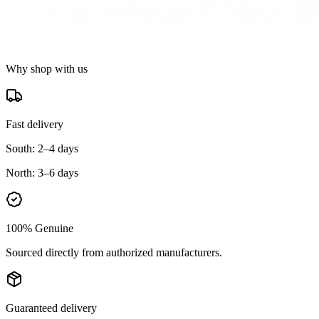
Why shop with us
Fast delivery
South:
2–4 days
North:
3–6 days
100% Genuine
Sourced directly from authorized manufacturers.
Guaranteed delivery