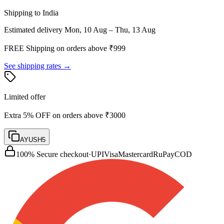
Shipping to India
Estimated delivery
Mon, 10 Aug – Thu, 13 Aug
FREE Shipping on orders above ₹
999
See shipping rates →
Limited offer
Extra 5% OFF on orders above ₹3000
AYUSH5
100% Secure checkout
·
UPI
Visa
Mastercard
RuPay
COD