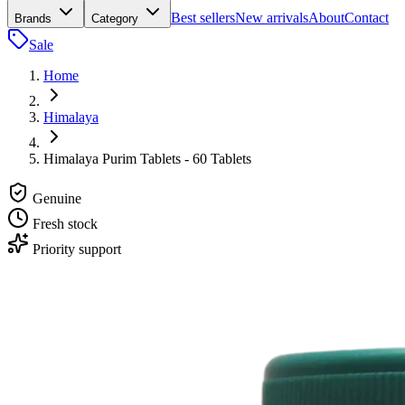
Best sellers
New arrivals
About
Contact
Brands
Category
Sale
Home
Himalaya
Himalaya Purim Tablets - 60 Tablets
Genuine
Fresh stock
Priority support