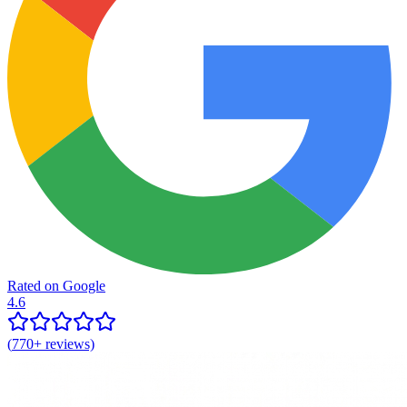
Rated on Google
4.6
(
770+
reviews)