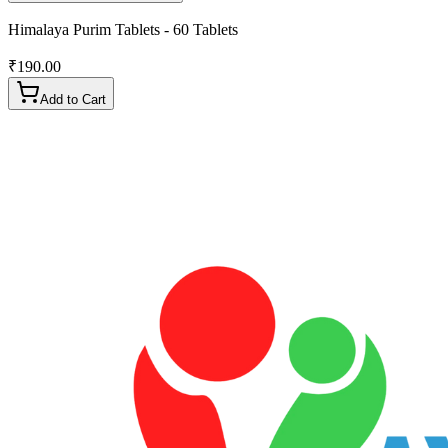
Himalaya Purim Tablets - 60 Tablets
₹
190.00
Add to Cart