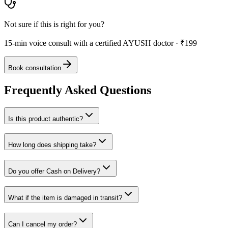
Not sure if this is right for you?
15-min voice consult with a certified AYUSH doctor · ₹199
Book consultation
Frequently Asked Questions
Is this product authentic?
How long does shipping take?
Do you offer Cash on Delivery?
What if the item is damaged in transit?
Can I cancel my order?