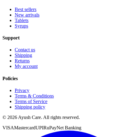
Best sellers
New arrivals
Tablets
Syrups
Support
Contact us
Shipping
Returns
My account
Policies
Privacy
Terms & Conditions
Terms of Service
Shipping policy
©
2026
Ayush Care. All rights reserved.
VISA
Mastercard
UPI
RuPay
Net Banking