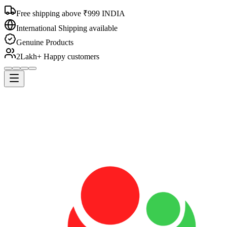
Free shipping above ₹999 INDIA
International Shipping available
Genuine Products
2Lakh+ Happy customers