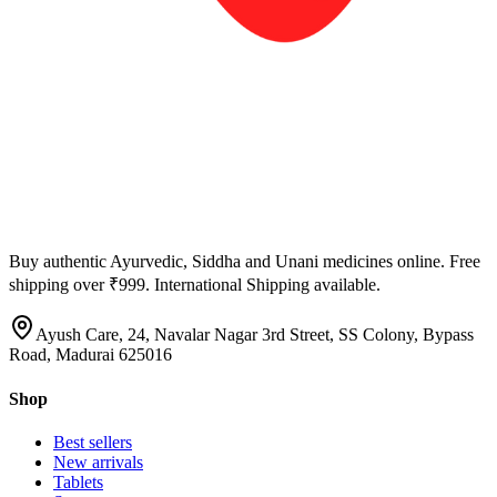
Buy authentic Ayurvedic, Siddha and Unani medicines online. Free
shipping over ₹999. International Shipping available.
Ayush Care, 24, Navalar Nagar 3rd Street, SS Colony, Bypass
Road, Madurai 625016
Shop
Best sellers
New arrivals
Tablets