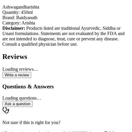
Ashwagandharishta
Quantity: 450ml
Brand: Baidyanath
Category: Arishta
Disclaimer:
Products listed are traditional Ayurvedic, Siddha or
Unani formulations. Statements are not evaluated by the FDA and
are not intended to diagnose, treat, cure or prevent any disease.
Consult a qualified physician before use.
Reviews
Loading reviews…
Write a review
Questions & Answers
Loading questions…
Ask a question
Not sure if this is right for you?