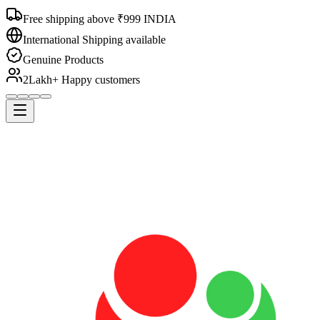
Free shipping above ₹999 INDIA
International Shipping available
Genuine Products
2Lakh+ Happy customers