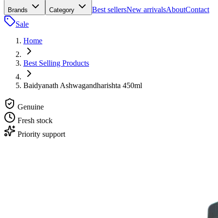
Best sellers
New arrivals
About
Contact
Brands
Category
Sale
Home
Best Selling Products
Baidyanath Ashwagandharishta 450ml
Genuine
Fresh stock
Priority support