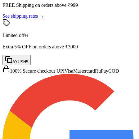
FREE Shipping on orders above ₹
999
See shipping rates →
Limited offer
Extra 5% OFF on orders above ₹3000
AYUSH5
100% Secure checkout
·
UPI
Visa
Mastercard
RuPay
COD