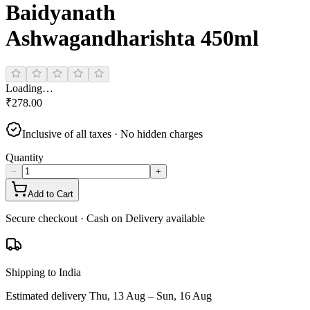
Baidyanath
Ashwagandharishta 450ml
Loading…
₹
278.00
Inclusive of all taxes · No hidden charges
Quantity
−
+
Add to Cart
Secure checkout · Cash on Delivery available
Shipping to India
Estimated delivery
Thu, 13 Aug – Sun, 16 Aug