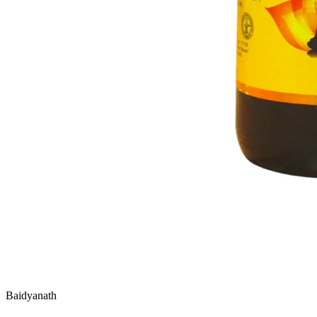
Baidyanath