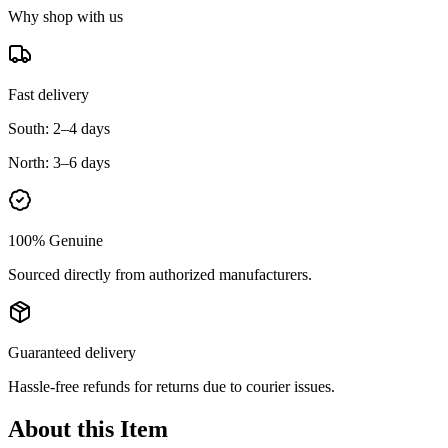
Why shop with us
Fast delivery
South:
2–4 days
North:
3–6 days
100% Genuine
Sourced directly from authorized manufacturers.
Guaranteed delivery
Hassle-free refunds for returns due to courier issues.
About this Item