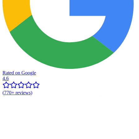
Rated on Google
4.6
(
770+
reviews)