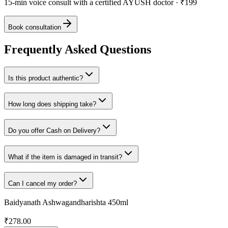
15-min voice consult with a certified AYUSH doctor · ₹199
Book consultation
Frequently Asked Questions
Is this product authentic?
How long does shipping take?
Do you offer Cash on Delivery?
What if the item is damaged in transit?
Can I cancel my order?
Baidyanath Ashwagandharishta 450ml
₹
278.00