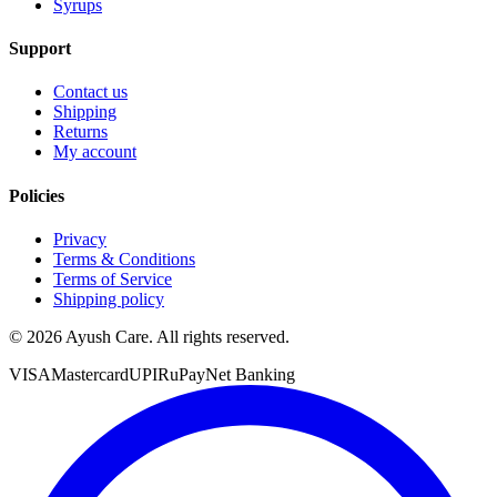
Syrups
Support
Contact us
Shipping
Returns
My account
Policies
Privacy
Terms & Conditions
Terms of Service
Shipping policy
©
2026
Ayush Care. All rights reserved.
VISA
Mastercard
UPI
RuPay
Net Banking