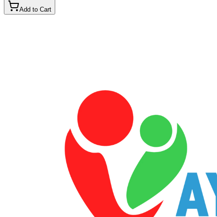
Add to Cart